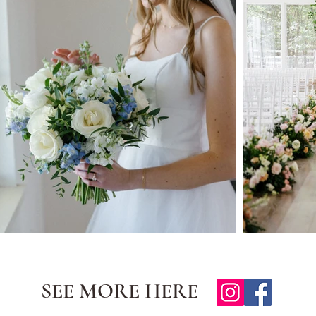
SEE MORE HERE