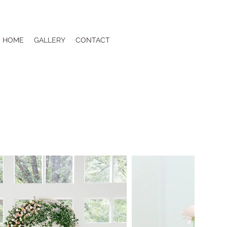
HOME
GALLERY
CONTACT