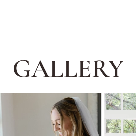
GALLERY